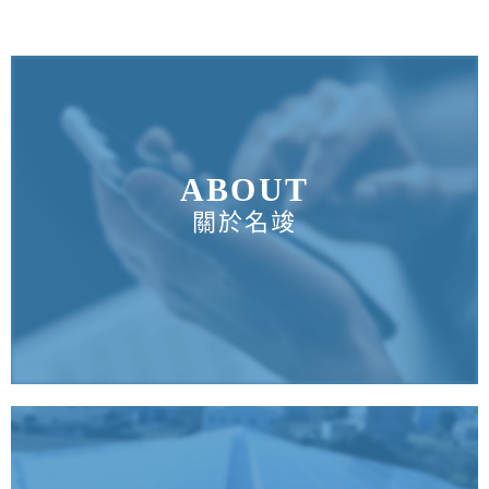
ABOUT
關於名竣